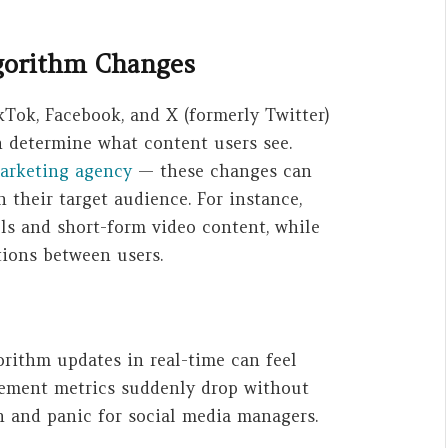
lgorithm Changes
kTok, Facebook, and X (formerly Twitter)
h determine what content users see.
marketing agency
— these changes can
 their target audience. For instance,
els and short-form video content, while
ions between users.
rithm updates in real-time can feel
ement metrics suddenly drop without
on and panic for social media managers.