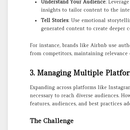
Understand Your Audience
: Leverage
insights to tailor content to the int
Tell Stories
: Use emotional storytelli
generated content to create deeper 
For instance, brands like Airbnb use auth
from competitors, maintaining relevance 
3. Managing Multiple Platf
Expanding across platforms like Instagram
necessary to reach diverse audiences. Ho
features, audiences, and best practices ad
The Challenge