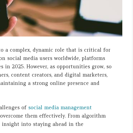
 a complex, dynamic role that is critical for
lion social media users worldwide, platforms
s in 2025. However, as opportunities grow, so
ers, content creators, and digital marketers,
maintaining a strong online presence and
hallenges of
social media management
 overcome them effectively. From algorithm
e insight into staying ahead in the