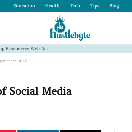
Education
Health
Tech
Tips
Blog
Essential Principles of High-Converting Ecommerce Web Design That Boost Sales
agement in 2025
of Social Media