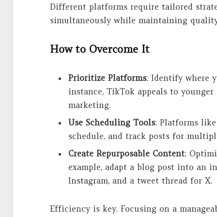
Different platforms require tailored stra
simultaneously while maintaining quality
How to Overcome It
Prioritize Platforms
: Identify where 
instance, TikTok appeals to younger 
marketing.
Use Scheduling Tools
: Platforms lik
schedule, and track posts for multip
Create Repurposable Content
: Optimi
example, adapt a blog post into an in
Instagram, and a tweet thread for X.
Efficiency is key. Focusing on a managea