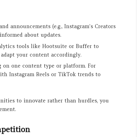
 and announcements (e.g., Instagram’s Creators
 informed about updates.
lytics tools like Hootsuite or Buffer to
 adapt your content accordingly.
g on one content type or platform. For
ith Instagram Reels or TikTok trends to
nities to innovate rather than hurdles, you
ement.
mpetition