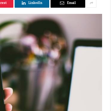
erest
LinkedIn
Email