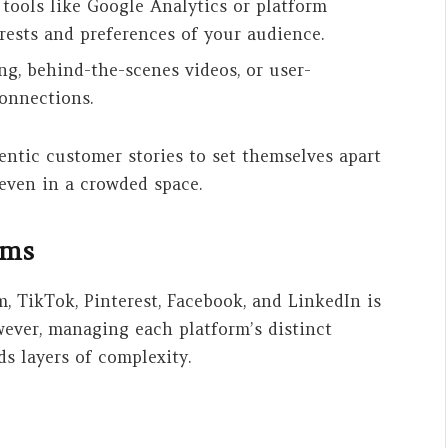
 tools like Google Analytics or platform
erests and preferences of your audience.
ng, behind-the-scenes videos, or user-
connections.
entic customer stories to set themselves apart
even in a crowded space.
orms
, TikTok, Pinterest, Facebook, and LinkedIn is
wever, managing each platform’s distinct
ds layers of complexity.