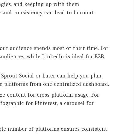
tegies, and keeping up with them
 and consistency can lead to burnout.
your audience spends most of their time. For
audiences, while LinkedIn is ideal for B2B
e Sprout Social or Later can help you plan,
le platforms from one centralized dashboard.
ze content for cross-platform usage. For
fographic for Pinterest, a carousel for
ble number of platforms ensures consistent