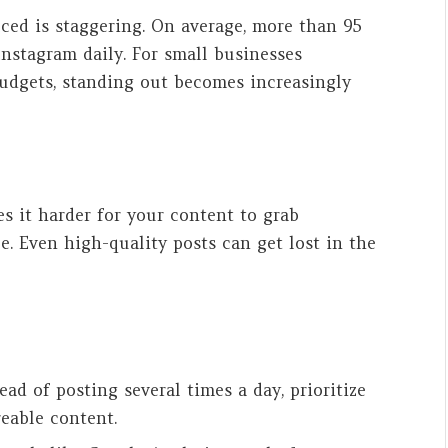
ed is staggering. On average, more than 95
nstagram daily. For small businesses
udgets, standing out becomes increasingly
 it harder for your content to grab
. Even high-quality posts can get lost in the
tead of posting several times a day, prioritize
reable content.