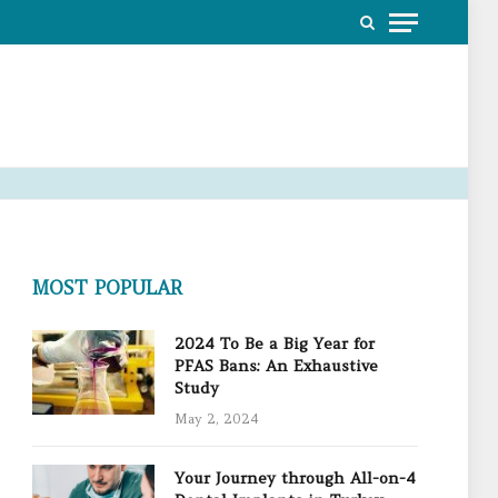
MOST POPULAR
2024 To Be a Big Year for
PFAS Bans: An Exhaustive
Study
May 2, 2024
Your Journey through All-on-4