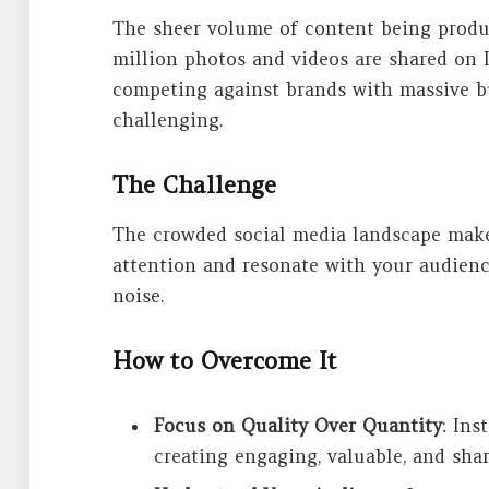
The sheer volume of content being produc
million photos and videos are shared on I
competing against brands with massive b
challenging.
The Challenge
The crowded social media landscape makes
attention and resonate with your audience
noise.
How to Overcome It
Focus on Quality Over Quantity
: Ins
creating engaging, valuable, and sha