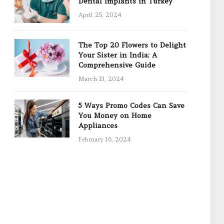
Dental Implants in Turkey
April 25, 2024
The Top 20 Flowers to Delight
Your Sister in India: A
Comprehensive Guide
March 13, 2024
5 Ways Promo Codes Can Save
You Money on Home
Appliances
February 16, 2024