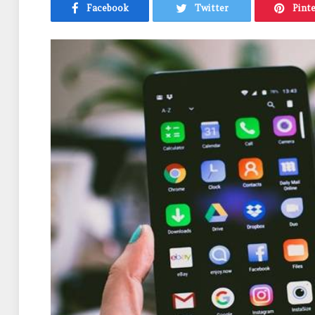
Facebook
Twitter
Pint