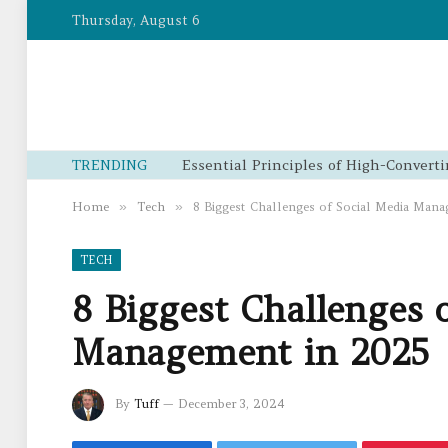
Thursday, August 6
TRENDING
Home
»
Tech
»
8 Biggest Challenges of Social Media Man
TECH
8 Biggest Challenges 
Management in 2025
By
Tuff
December 3, 2024