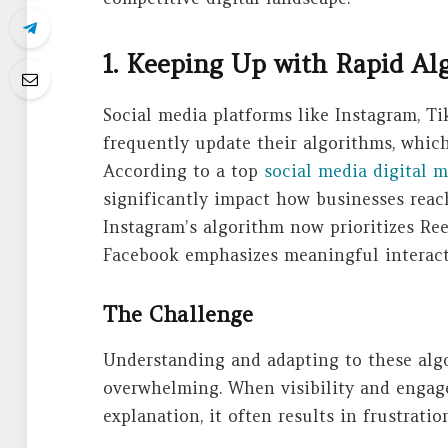
1. Keeping Up with Rapid A
Social media platforms like Instagram, Ti
frequently update their algorithms, whic
According to a top
social media digital 
significantly impact how businesses reach
Instagram’s algorithm now prioritizes Re
Facebook emphasizes meaningful interact
The Challenge
Understanding and adapting to these algo
overwhelming. When visibility and engag
explanation, it often results in frustrati