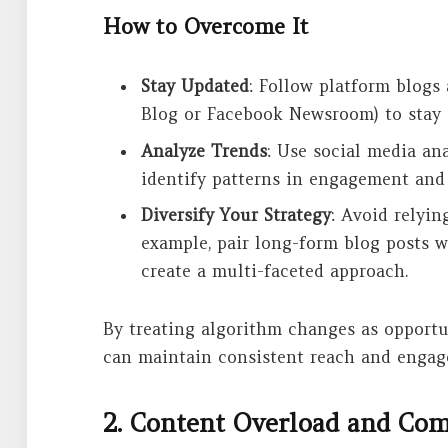
How to Overcome It
Stay Updated
: Follow platform blogs
Blog or Facebook Newsroom) to stay
Analyze Trends
: Use social media ana
identify patterns in engagement and
Diversify Your Strategy
: Avoid relyin
example, pair long-form blog posts w
create a multi-faceted approach.
By treating algorithm changes as opportu
can maintain consistent reach and engag
2. Content Overload and Co