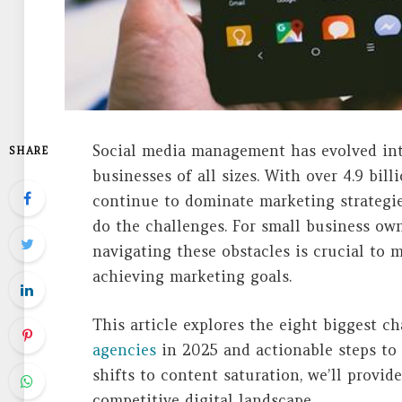
Social media management has evolved into
SHARE
businesses of all sizes. With over 4.9 bil
continue to dominate marketing strategie
do the challenges. For small business own
navigating these obstacles is crucial to 
achieving marketing goals.
This article explores the eight biggest c
agencies
in 2025 and actionable steps to
shifts to content saturation, we’ll provid
competitive digital landscape.